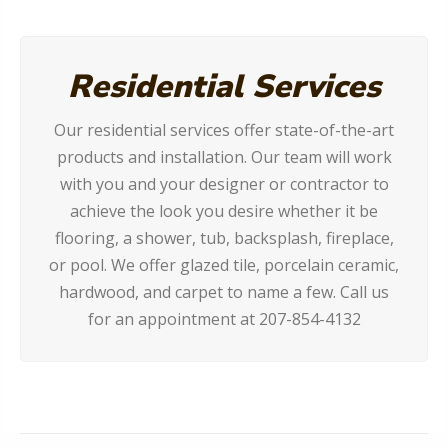
Residential Services
Our residential services offer state-of-the-art
products and installation. Our team will work
with you and your designer or contractor to
achieve the look you desire whether it be
flooring, a shower, tub, backsplash, fireplace,
or pool. We offer glazed tile, porcelain ceramic,
hardwood, and carpet to name a few. Call us
for an appointment at 207-854-4132