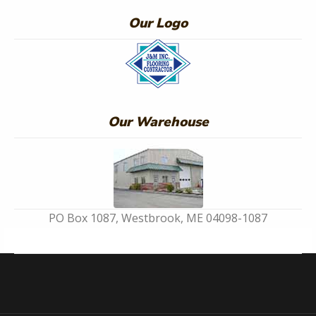
Our Logo
Our Warehouse
PO Box 1087, Westbrook, ME 04098-1087