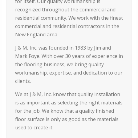
for itself. Our quality workmanship is
recognized throughout the commercial and
residential community. We work with the finest
commercial and residential contractors in the
New England area.
J & M, Inc. was founded in 1983 by Jim and
Mark Foye. With over 30 years of experience in
the flooring business, we bring quality
workmanship, expertise, and dedication to our
clients.
We at J & M, Inc. know that quality installation
is as important as selecting the right materials
for the job. We know that a quality finished
floor surface is only as good as the materials
used to create it.