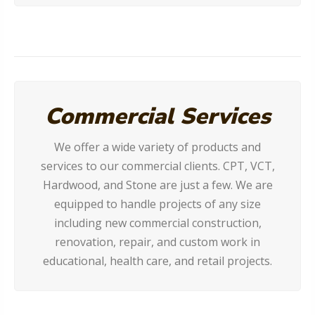
Commercial Services
We offer a wide variety of products and
services to our commercial clients. CPT, VCT,
Hardwood, and Stone are just a few. We are
equipped to handle projects of any size
including new commercial construction,
renovation, repair, and custom work in
educational, health care, and retail projects.