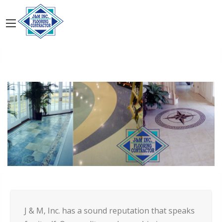
J & M, Inc. has a sound reputation that speaks