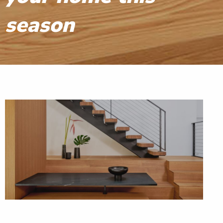
season