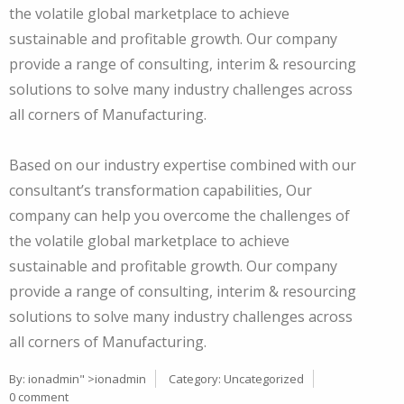
the volatile global marketplace to achieve
sustainable and profitable growth. Our company
provide a range of consulting, interim & resourcing
solutions to solve many industry challenges across
all corners of Manufacturing.
Based on our industry expertise combined with our
consultant’s transformation capabilities, Our
company can help you overcome the challenges of
the volatile global marketplace to achieve
sustainable and profitable growth. Our company
provide a range of consulting, interim & resourcing
solutions to solve many industry challenges across
all corners of Manufacturing.
By:
ionadmin
" >ionadmin
Category:
Uncategorized
0 comment