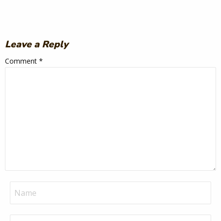
Leave a Reply
Comment
*