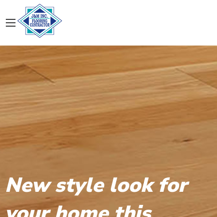
New style look for
your home this