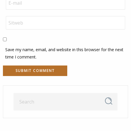
Save my name, email, and website in this browser for the next
time I comment.