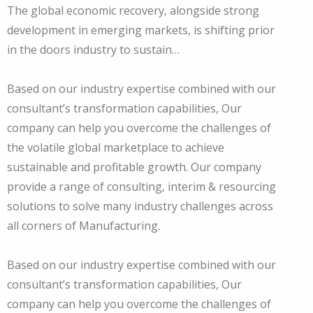
The global economic recovery, alongside strong
development in emerging markets, is shifting prior
in the doors industry to sustain…
Based on our industry expertise combined with our
consultant’s transformation capabilities, Our
company can help you overcome the challenges of
the volatile global marketplace to achieve
sustainable and profitable growth. Our company
provide a range of consulting, interim & resourcing
solutions to solve many industry challenges across
all corners of Manufacturing.
Based on our industry expertise combined with our
consultant’s transformation capabilities, Our
company can help you overcome the challenges of