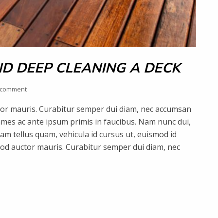
D DEEP CLEANING A DECK
 comment
uctor mauris. Curabitur semper dui diam, nec accumsan
mes ac ante ipsum primis in faucibus. Nam nunc dui,
quam tellus quam, vehicula id cursus ut, euismod id
smod auctor mauris. Curabitur semper dui diam, nec