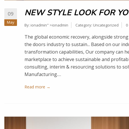
NEW STYLE LOOK FOR YO
09
May
By:
ionadmin
" >ionadmin
Category:
Uncategorized
0
The global economic recovery, alongside strong 
the doors industry to sustain... Based on our in
transformation capabilities, Our company can he
marketplace to achieve sustainable and profita
consulting, interim & resourcing solutions to so
Manufacturing.…
Read more →