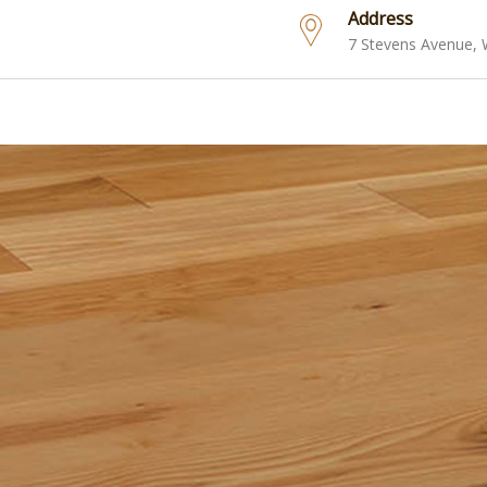
Address
7 Stevens Avenue,