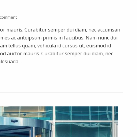
 comment
uctor mauris. Curabitur semper dui diam, nec accumsan
mes ac anteipsum primis in faucibus. Nam nunc dui,
quam tellus quam, vehicula id cursus ut, euismod id
smod auctor mauris. Curabitur semper dui diam, nec
alesuada…