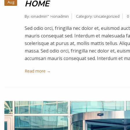
HOME
Aug
By:
ionadmin
" >ionadmin
Category:
Uncategorized
0
Sed odio orci, fringilla nec dolor et, euismod a
mauris consequat sed. Interdum et malesuada fa
scelerisque at purus at, mollis mattis tellus. Ali
massa. Sed odio orci, fringilla nec dolor et, eui
accumsan mauris consequat sed. Interdum et m
Read more →