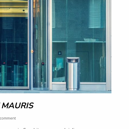
 MAURIS
 comment