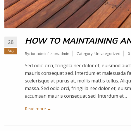
HOW TO MAINTAINING AN
28
Aug
By:
ionadmin
" >ionadmin
Category:
Uncategorized
0
Sed odio orci, fringilla nec dolor et, euismod a
mauris consequat sed. Interdum et malesuada fa
scelerisque at purus at, mollis mattis tellus. Ali
massa. Sed odio orci, fringilla nec dolor et, eui
accumsan mauris consequat sed. Interdum et…
Read more →