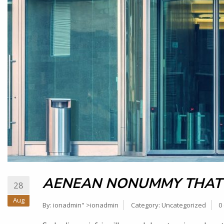
AENEAN NONUMMY THAT
28
Aug
By:
ionadmin
" >ionadmin
Category:
Uncategorized
0