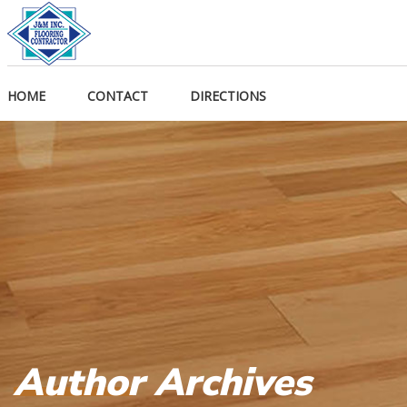
HOME
CONTACT
DIRECTIONS
Author Archives