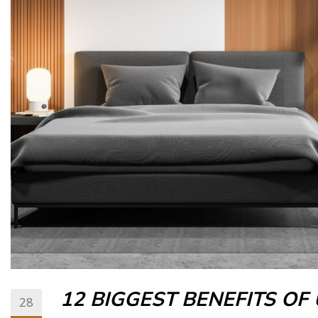
12 BIGGEST BENEFITS OF
28