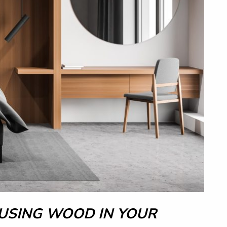
 USING WOOD IN YOUR