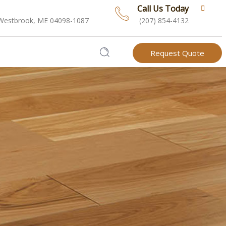
Call Us Today
 Westbrook, ME 04098-1087
(207) 854-4132
Request Quote