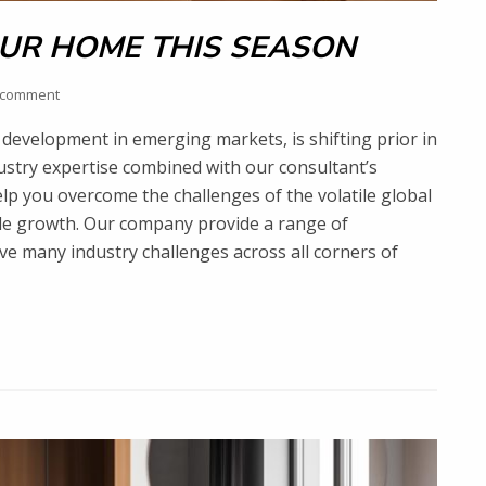
UR HOME THIS SEASON
 comment
development in emerging markets, is shifting prior in
dustry expertise combined with our consultant’s
lp you overcome the challenges of the volatile global
ble growth. Our company provide a range of
lve many industry challenges across all corners of