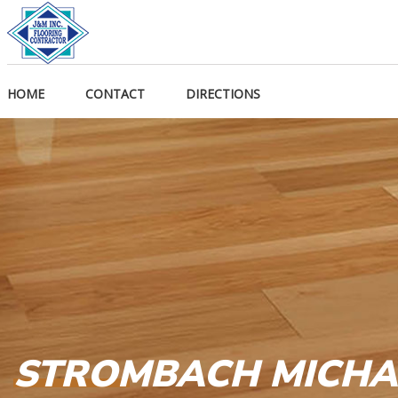
HOME
CONTACT
DIRECTIONS
STROMBACH MICHA