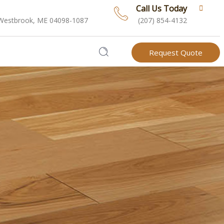
Call Us Today
 Westbrook, ME 04098-1087
(207) 854-4132
Request Quote