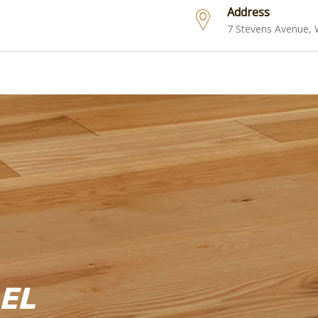
Address
7 Stevens Avenue,
EL